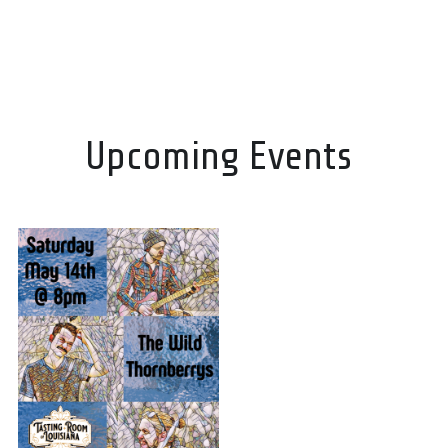
Upcoming Events 